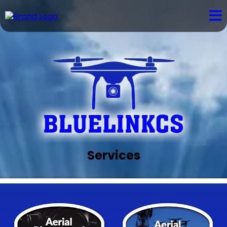
Services