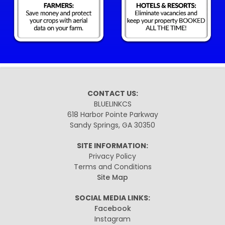
CONTACT US:
BLUELINKCS
618 Harbor Pointe Parkway
Sandy Springs, GA 30350
SITE INFORMATION:
Privacy Policy
Terms and Conditions
Site Map
SOCIAL MEDIA LINKS:
Facebook
Instagram